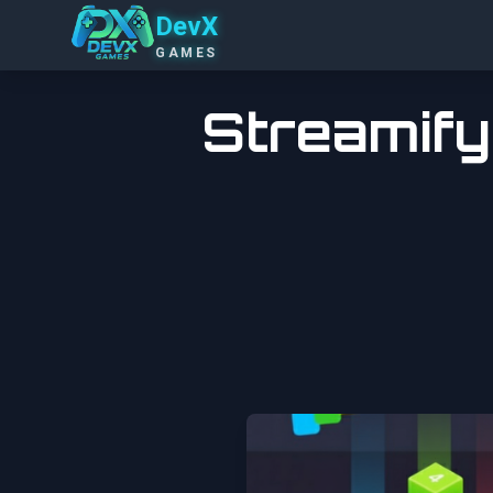
DevX
GAMES
Streamify