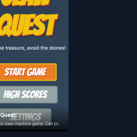
 Quest
A classic claw machine game. Can you grab a prize?