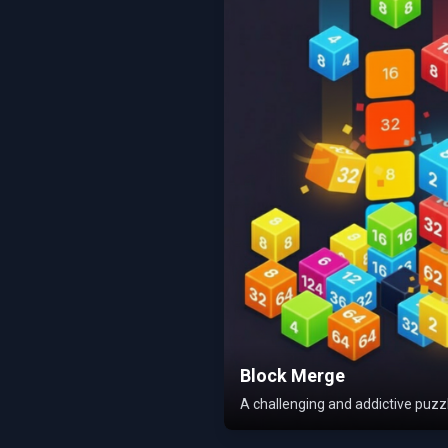
Block Merge