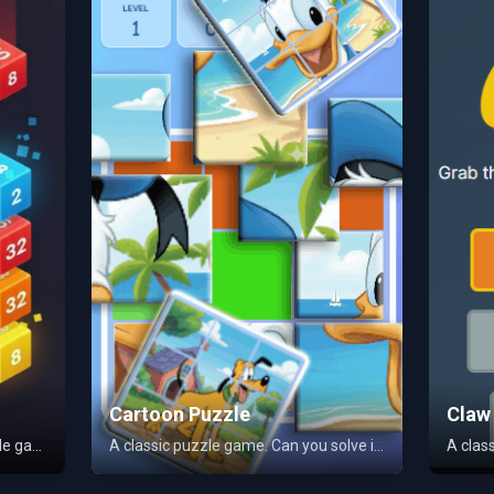
Cartoon Puzzle
Claw
A challenging and addictive puzzle game. Merge blocks to level up and achieve a high score. Play for free!
A classic puzzle game. Can you solve it?