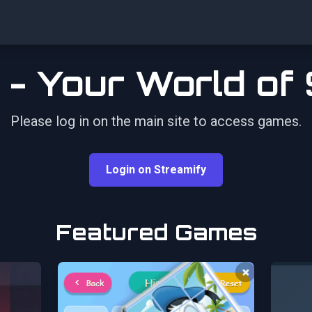
 - Your World of
Please log in on the main site to access games.
Login on Streamify
Featured Games