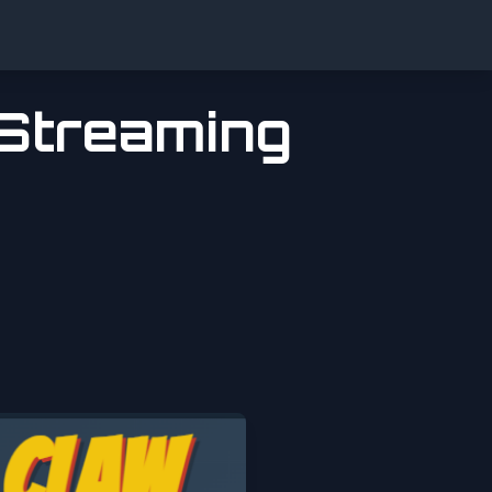
 Streaming